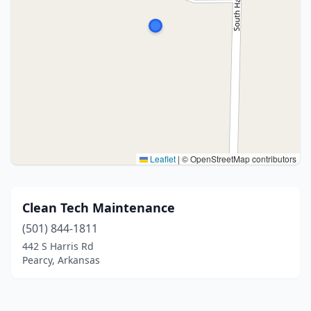
Leaflet
|
© OpenStreetMap contributors
Clean Tech Maintenance
(501) 844-1811
442 S Harris Rd
Pearcy, Arkansas