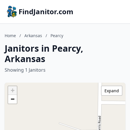
FindJanitor.com
Home
/
Arkansas
/
Pearcy
Janitors in Pearcy,
Arkansas
Showing 1 Janitors
+
Expand
−