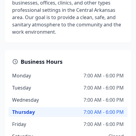
businesses, offices, clinics, and other types
professional settings in the Central Arkansas
area. Our goal is to provide a clean, safe, and
sanitary atmosphere to the community and the
work environment.
Business Hours
Monday
7:00 AM - 6:00 PM
Tuesday
7:00 AM - 6:00 PM
Wednesday
7:00 AM - 6:00 PM
Thursday
7:00 AM - 6:00 PM
Friday
7:00 AM - 6:00 PM