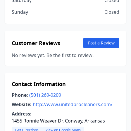
Saturday
Closed
Sunday
Closed
Customer Reviews
Post a Review
No reviews yet. Be the first to review!
Contact Information
Phone:
(501) 269-9209
Website:
http://www.unitedprocleaners.com/
Address:
1455 Ronnie Weaver Dr, Conway, Arkansas
Get Directions
View on Google Maps