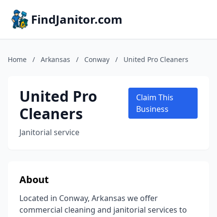
FindJanitor.com
Home
/
Arkansas
/
Conway
/
United Pro Cleaners
United Pro
Claim This
Cleaners
Business
Janitorial service
About
Located in Conway, Arkansas we offer
commercial cleaning and janitorial services to