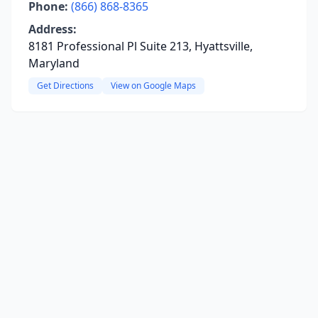
Phone:
(866) 868-8365
Address:
8181 Professional Pl Suite 213, Hyattsville,
Maryland
Get Directions
View on Google Maps