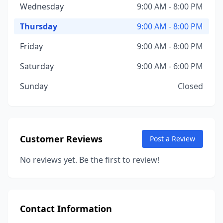
Wednesday
9:00 AM - 8:00 PM
Thursday
9:00 AM - 8:00 PM
Friday
9:00 AM - 8:00 PM
Saturday
9:00 AM - 6:00 PM
Sunday
Closed
Customer Reviews
Post a Review
No reviews yet. Be the first to review!
Contact Information