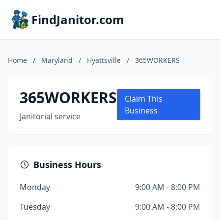
FindJanitor.com
Home
/
Maryland
/
Hyattsville
/
365WORKERS
365WORKERS
Claim This
Business
Janitorial service
Business Hours
Monday
9:00 AM - 8:00 PM
Tuesday
9:00 AM - 8:00 PM