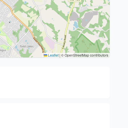
Leaflet
|
© OpenStreetMap contributors