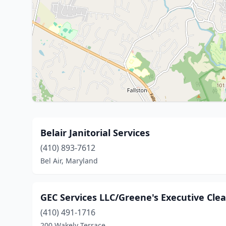
Belair Janitorial Services
(410) 893-7612
Bel Air, Maryland
GEC Services LLC/Greene's Executive Cle
(410) 491-1716
200 Wakely Terrace