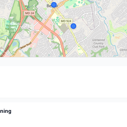
aning