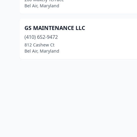
Bel Air, Maryland
GS MAINTENANCE LLC
(410) 652-9472
812 Cashew Ct
Bel Air, Maryland