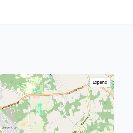
Expand