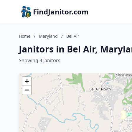
FindJanitor.com
Home
/
Maryland
/
Bel Air
Janitors in Bel Air, Maryl
Showing 3 Janitors
+
−