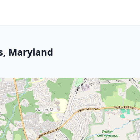
ts, Maryland