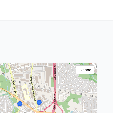
Expand