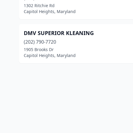
1302 Ritchie Rd
Capitol Heights, Maryland
DMV SUPERIOR KLEANING
(202) 790-7720
1905 Brooks Dr
Capitol Heights, Maryland