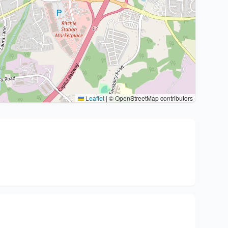
Leaflet
|
© OpenStreetMap contributors