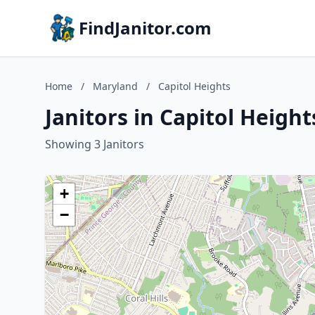
FindJanitor.com
Home
/
Maryland
/
Capitol Heights
Janitors in Capitol Heigh
Showing 3 Janitors
+
−