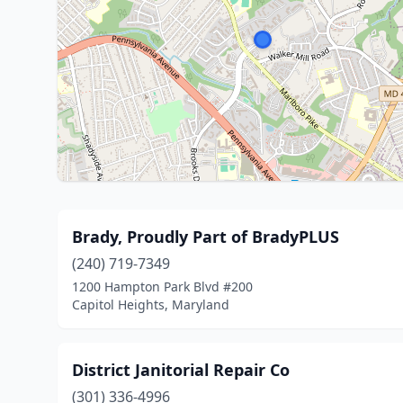
Brady, Proudly Part of BradyPLUS
(240) 719-7349
1200 Hampton Park Blvd #200
Capitol Heights, Maryland
District Janitorial Repair Co
(301) 336-4996