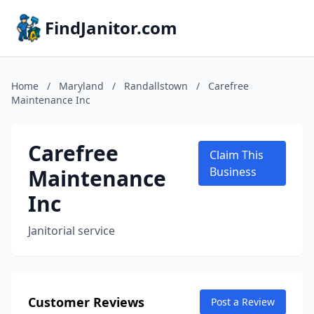
FindJanitor.com
Home
/
Maryland
/
Randallstown
/
Carefree
Maintenance Inc
Carefree
Claim This
Maintenance
Business
Inc
Janitorial service
Customer Reviews
Post a Review