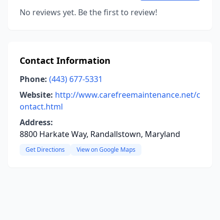
No reviews yet. Be the first to review!
Contact Information
Phone:
(443) 677-5331
Website:
http://www.carefreemaintenance.net/c
ontact.html
Address:
8800 Harkate Way, Randallstown, Maryland
Get Directions
View on Google Maps