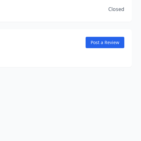
Closed
Post a Review