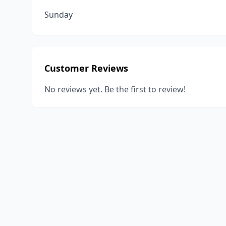
Sunday
Customer Reviews
No reviews yet. Be the first to review!