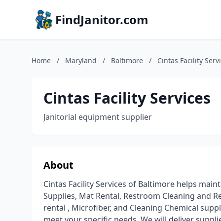
FindJanitor.com
Home
/
Maryland
/
Baltimore
/
Cintas Facility Serv
Cintas Facility Services
Janitorial equipment supplier
About
Cintas Facility Services of Baltimore helps maint
Supplies, Mat Rental, Restroom Cleaning and Re
rental , Microfiber, and Cleaning Chemical suppl
meet your specific needs. We will deliver suppli