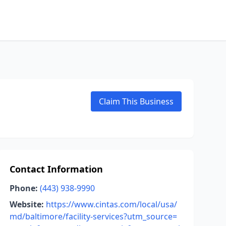
Claim This Business
Contact Information
Phone:
(443) 938-9990
Website:
https://www.cintas.com/local/usa/
md/baltimore/facility-services?utm_source=