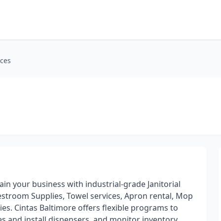
ices
ain your business with industrial-grade Janitorial
stroom Supplies, Towel services, Apron rental, Mop
ies. Cintas Baltimore offers flexible programs to
es and install dispensers, and monitor inventory