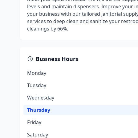
levels and maintain dispensers. Improve your i
your business with our tailored janitorial supp
services to deep clean and sanitize your restr
cleanings by 66%.
Business Hours
Monday
Tuesday
Wednesday
Thursday
Friday
Saturday