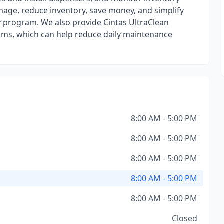
mage, reduce inventory, save money, and simplify
ly program. We also provide Cintas UltraClean
ooms, which can help reduce daily maintenance
8:00 AM - 5:00 PM
8:00 AM - 5:00 PM
8:00 AM - 5:00 PM
8:00 AM - 5:00 PM
8:00 AM - 5:00 PM
Closed