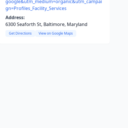
google&utm_medium=organic&utm_campai
gn=Profiles_Facility_Services
Address:
6300 Seaforth St, Baltimore, Maryland
Get Directions
View on Google Maps