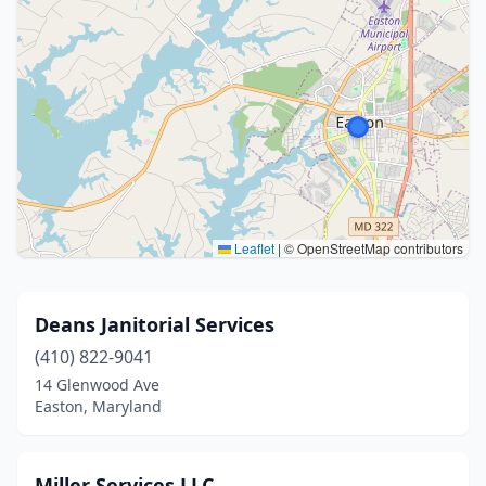
Leaflet
|
© OpenStreetMap contributors
Deans Janitorial Services
(410) 822-9041
14 Glenwood Ave
Easton, Maryland
Miller Services LLC