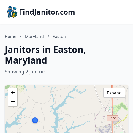
FindJanitor.com
Home
/
Maryland
/
Easton
Janitors in Easton,
Maryland
Showing 2 Janitors
+
Expand
−