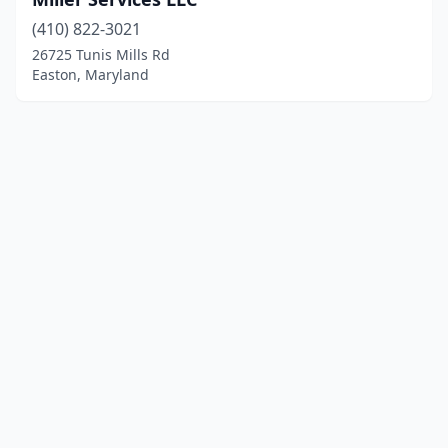
(410) 822-3021
26725 Tunis Mills Rd
Easton, Maryland