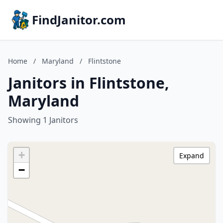
FindJanitor.com
Home
/
Maryland
/
Flintstone
Janitors in Flintstone,
Maryland
Showing 1 Janitors
+
Expand
−