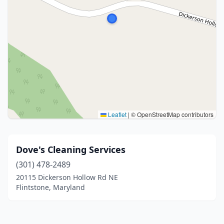
Leaflet
|
© OpenStreetMap contributors
Dove's Cleaning Services
(301) 478-2489
20115 Dickerson Hollow Rd NE
Flintstone, Maryland