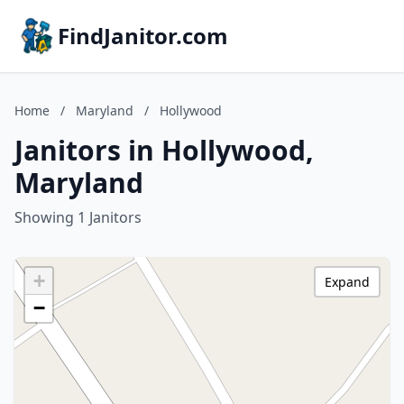
FindJanitor.com
Home
/
Maryland
/
Hollywood
Janitors in Hollywood,
Maryland
Showing 1 Janitors
+
Expand
−