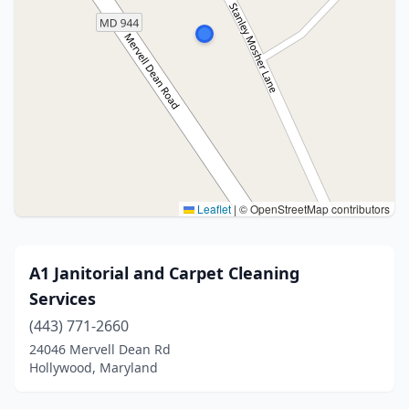
Leaflet
|
© OpenStreetMap contributors
A1 Janitorial and Carpet Cleaning
Services
(443) 771-2660
24046 Mervell Dean Rd
Hollywood, Maryland