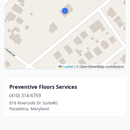
Leaflet
|
© OpenStreetMap contributors
Preventive Floors Services
(410) 314-6759
818 Riverside Dr Suite#D
Pasadena, Maryland