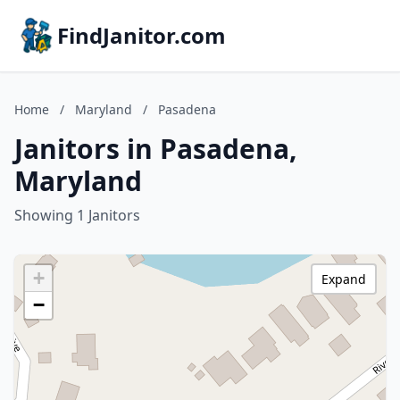
FindJanitor.com
Home
/
Maryland
/
Pasadena
Janitors in Pasadena,
Maryland
Showing 1 Janitors
+
Expand
−