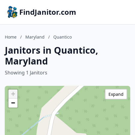
FindJanitor.com
Home
/
Maryland
/
Quantico
Janitors in Quantico,
Maryland
Showing 1 Janitors
+
Expand
−