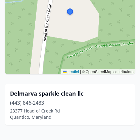
Leaflet
|
© OpenStreetMap contributors
Delmarva sparkle clean llc
(443) 846-2483
23377 Head of Creek Rd
Quantico, Maryland