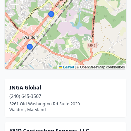
Leaflet
|
© OpenStreetMap contributors
INGA Global
(240) 645-3507
3261 Old Washington Rd Suite 2020
Waldorf, Maryland
KMD Contracting Services, LLC