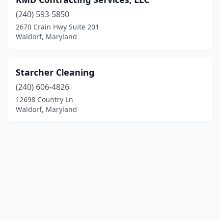
(240) 593-5850
2670 Crain Hwy Suite 201
Waldorf, Maryland
Starcher Cleaning
(240) 606-4826
12698 Country Ln
Waldorf, Maryland