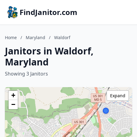
FindJanitor.com
Home
/
Maryland
/
Waldorf
Janitors in Waldorf,
Maryland
Showing 3 Janitors
+
Expand
−