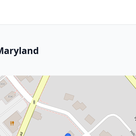
 Maryland