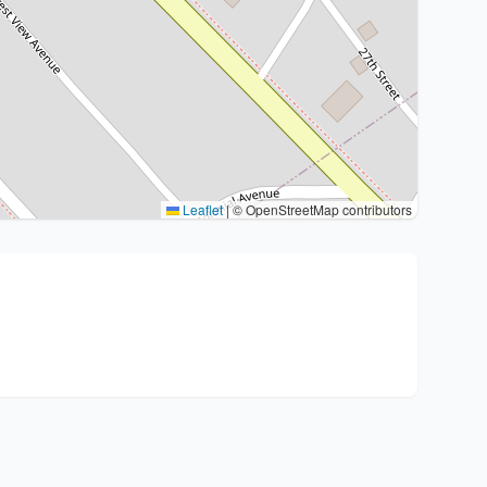
Leaflet
|
© OpenStreetMap contributors