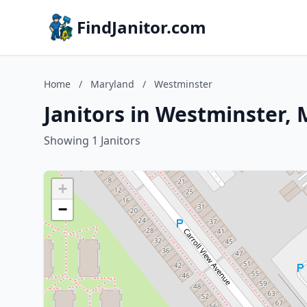
FindJanitor.com
Home
/
Maryland
/
Westminster
Janitors in Westminster,
Showing 1 Janitors
+
−