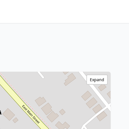
Expand