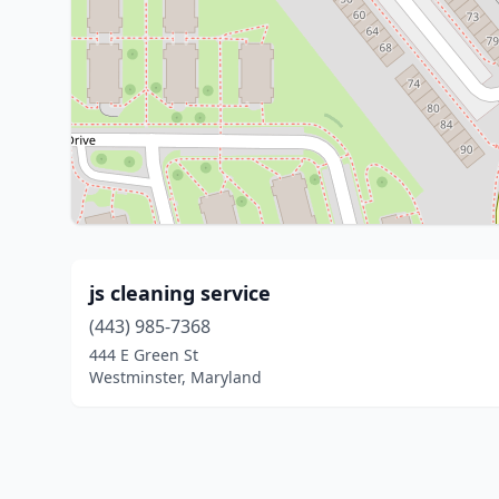
js cleaning service
(443) 985-7368
444 E Green St
Westminster, Maryland