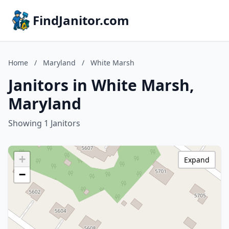
FindJanitor.com
Home
/
Maryland
/
White Marsh
Janitors in White Marsh,
Maryland
Showing 1 Janitors
+
Expand
−