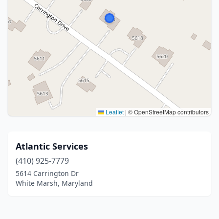
Leaflet
|
© OpenStreetMap contributors
Atlantic Services
(410) 925-7779
5614 Carrington Dr
White Marsh, Maryland