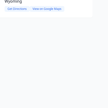
Wyoming
Get Directions
View on Google Maps