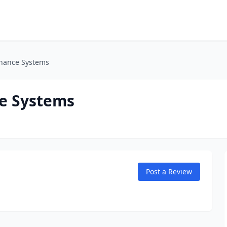
nance Systems
e Systems
Post a Review