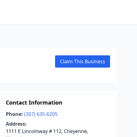
Claim This Business
Contact Information
Phone:
(307) 635-6205
Address:
1111 E Lincolnway # 112, Cheyenne,