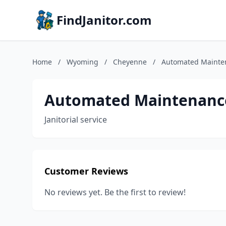
FindJanitor.com
Home
/
Wyoming
/
Cheyenne
/
Automated Mainte
Automated Maintenanc
Janitorial service
Customer Reviews
No reviews yet. Be the first to review!